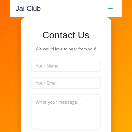
Skip
Jai Club
to
content
Contact Us
We would love to hear from you!