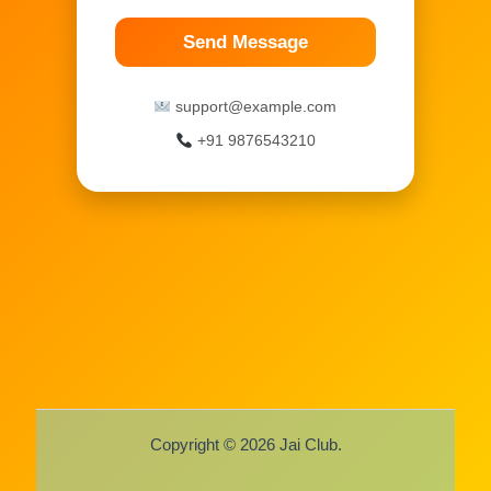
Send Message
support@example.com
+91 9876543210
Copyright © 2026 Jai Club.