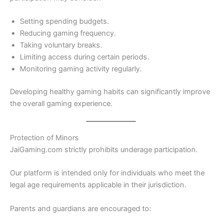
Setting spending budgets.
Reducing gaming frequency.
Taking voluntary breaks.
Limiting access during certain periods.
Monitoring gaming activity regularly.
Developing healthy gaming habits can significantly improve
the overall gaming experience.
Protection of Minors
JaiGaming.com strictly prohibits underage participation.
Our platform is intended only for individuals who meet the
legal age requirements applicable in their jurisdiction.
Parents and guardians are encouraged to: