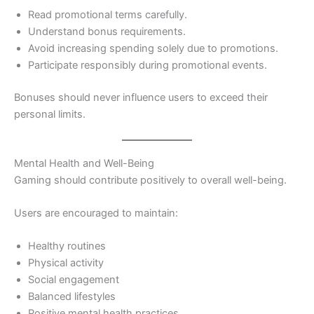
Read promotional terms carefully.
Understand bonus requirements.
Avoid increasing spending solely due to promotions.
Participate responsibly during promotional events.
Bonuses should never influence users to exceed their
personal limits.
Mental Health and Well-Being
Gaming should contribute positively to overall well-being.
Users are encouraged to maintain:
Healthy routines
Physical activity
Social engagement
Balanced lifestyles
Positive mental health practices