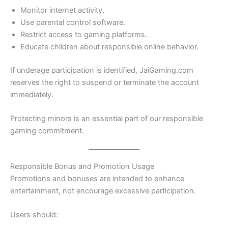
Monitor internet activity.
Use parental control software.
Restrict access to gaming platforms.
Educate children about responsible online behavior.
If underage participation is identified, JaiGaming.com
reserves the right to suspend or terminate the account
immediately.
Protecting minors is an essential part of our responsible
gaming commitment.
Responsible Bonus and Promotion Usage
Promotions and bonuses are intended to enhance
entertainment, not encourage excessive participation.
Users should: