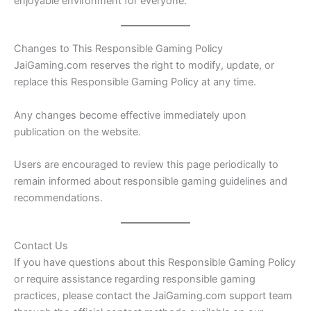
enjoyable environment for everyone.
Changes to This Responsible Gaming Policy
JaiGaming.com reserves the right to modify, update, or
replace this Responsible Gaming Policy at any time.
Any changes become effective immediately upon
publication on the website.
Users are encouraged to review this page periodically to
remain informed about responsible gaming guidelines and
recommendations.
Contact Us
If you have questions about this Responsible Gaming Policy
or require assistance regarding responsible gaming
practices, please contact the JaiGaming.com support team