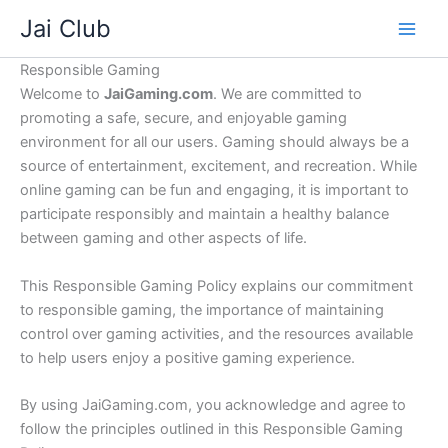
Skip
Jai Club
to
content
Responsible Gaming
Welcome to
JaiGaming.com
. We are committed to
promoting a safe, secure, and enjoyable gaming
environment for all our users. Gaming should always be a
source of entertainment, excitement, and recreation. While
online gaming can be fun and engaging, it is important to
participate responsibly and maintain a healthy balance
between gaming and other aspects of life.
This Responsible Gaming Policy explains our commitment
to responsible gaming, the importance of maintaining
control over gaming activities, and the resources available
to help users enjoy a positive gaming experience.
By using JaiGaming.com, you acknowledge and agree to
follow the principles outlined in this Responsible Gaming