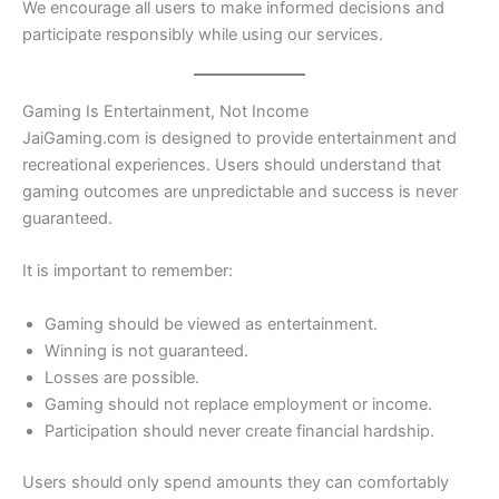
We encourage all users to make informed decisions and
participate responsibly while using our services.
Gaming Is Entertainment, Not Income
JaiGaming.com is designed to provide entertainment and
recreational experiences. Users should understand that
gaming outcomes are unpredictable and success is never
guaranteed.
It is important to remember:
Gaming should be viewed as entertainment.
Winning is not guaranteed.
Losses are possible.
Gaming should not replace employment or income.
Participation should never create financial hardship.
Users should only spend amounts they can comfortably