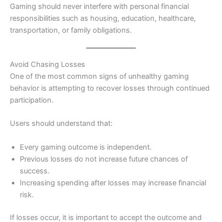
Gaming should never interfere with personal financial
responsibilities such as housing, education, healthcare,
transportation, or family obligations.
Avoid Chasing Losses
One of the most common signs of unhealthy gaming
behavior is attempting to recover losses through continued
participation.
Users should understand that:
Every gaming outcome is independent.
Previous losses do not increase future chances of
success.
Increasing spending after losses may increase financial
risk.
If losses occur, it is important to accept the outcome and