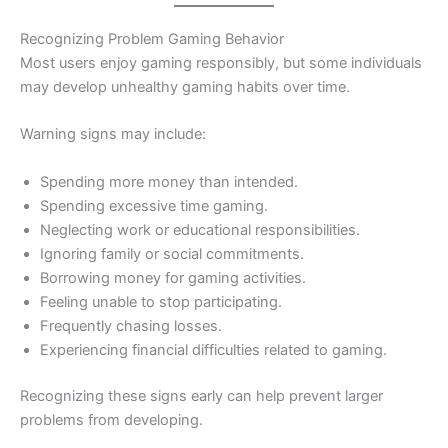
Recognizing Problem Gaming Behavior
Most users enjoy gaming responsibly, but some individuals
may develop unhealthy gaming habits over time.
Warning signs may include:
Spending more money than intended.
Spending excessive time gaming.
Neglecting work or educational responsibilities.
Ignoring family or social commitments.
Borrowing money for gaming activities.
Feeling unable to stop participating.
Frequently chasing losses.
Experiencing financial difficulties related to gaming.
Recognizing these signs early can help prevent larger
problems from developing.