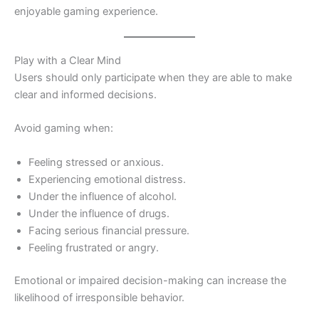
enjoyable gaming experience.
Play with a Clear Mind
Users should only participate when they are able to make
clear and informed decisions.
Avoid gaming when:
Feeling stressed or anxious.
Experiencing emotional distress.
Under the influence of alcohol.
Under the influence of drugs.
Facing serious financial pressure.
Feeling frustrated or angry.
Emotional or impaired decision-making can increase the
likelihood of irresponsible behavior.