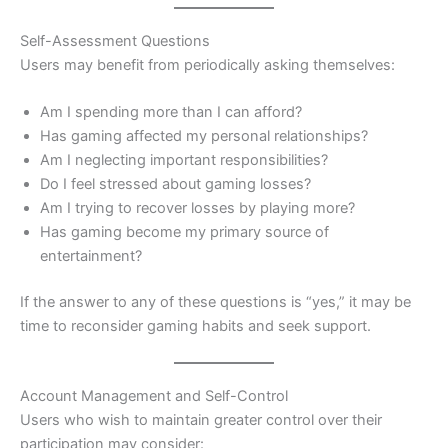
Self-Assessment Questions
Users may benefit from periodically asking themselves:
Am I spending more than I can afford?
Has gaming affected my personal relationships?
Am I neglecting important responsibilities?
Do I feel stressed about gaming losses?
Am I trying to recover losses by playing more?
Has gaming become my primary source of
entertainment?
If the answer to any of these questions is “yes,” it may be
time to reconsider gaming habits and seek support.
Account Management and Self-Control
Users who wish to maintain greater control over their
participation may consider: