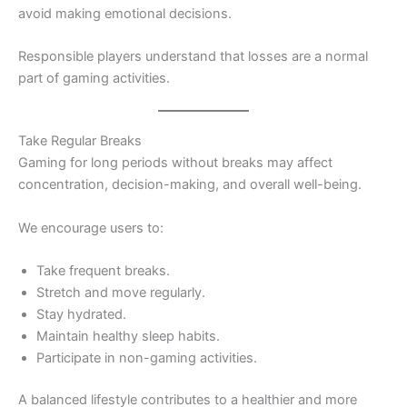
avoid making emotional decisions.
Responsible players understand that losses are a normal
part of gaming activities.
Take Regular Breaks
Gaming for long periods without breaks may affect
concentration, decision-making, and overall well-being.
We encourage users to:
Take frequent breaks.
Stretch and move regularly.
Stay hydrated.
Maintain healthy sleep habits.
Participate in non-gaming activities.
A balanced lifestyle contributes to a healthier and more