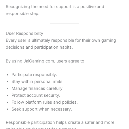
Recognizing the need for support is a positive and
responsible step.
User Responsibility
Every user is ultimately responsible for their own gaming
decisions and participation habits.
By using JaiGaming.com, users agree to:
Participate responsibly.
Stay within personal limits.
Manage finances carefully.
Protect account security.
Follow platform rules and policies.
Seek support when necessary.
Responsible participation helps create a safer and more