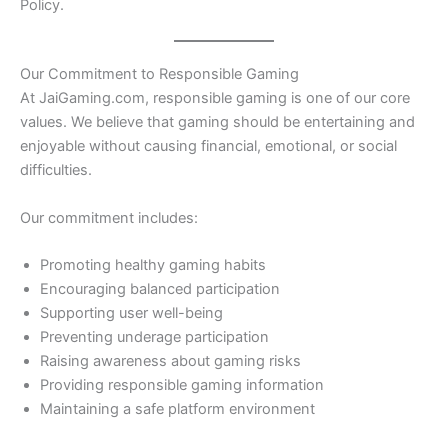
Policy.
Our Commitment to Responsible Gaming
At JaiGaming.com, responsible gaming is one of our core
values. We believe that gaming should be entertaining and
enjoyable without causing financial, emotional, or social
difficulties.
Our commitment includes:
Promoting healthy gaming habits
Encouraging balanced participation
Supporting user well-being
Preventing underage participation
Raising awareness about gaming risks
Providing responsible gaming information
Maintaining a safe platform environment