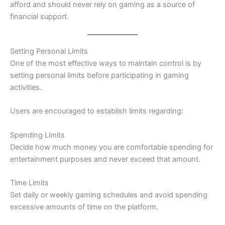
afford and should never rely on gaming as a source of
financial support.
Setting Personal Limits
One of the most effective ways to maintain control is by
setting personal limits before participating in gaming
activities.
Users are encouraged to establish limits regarding:
Spending Limits
Decide how much money you are comfortable spending for
entertainment purposes and never exceed that amount.
Time Limits
Set daily or weekly gaming schedules and avoid spending
excessive amounts of time on the platform.