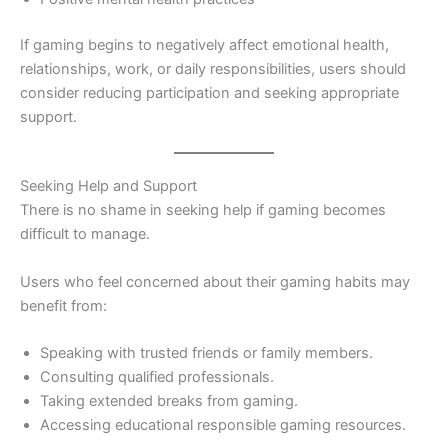
If gaming begins to negatively affect emotional health,
relationships, work, or daily responsibilities, users should
consider reducing participation and seeking appropriate
support.
Seeking Help and Support
There is no shame in seeking help if gaming becomes
difficult to manage.
Users who feel concerned about their gaming habits may
benefit from:
Speaking with trusted friends or family members.
Consulting qualified professionals.
Taking extended breaks from gaming.
Accessing educational responsible gaming resources.