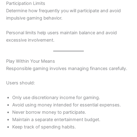
Participation Limits
Determine how frequently you will participate and avoid
impulsive gaming behavior.
Personal limits help users maintain balance and avoid
excessive involvement.
Play Within Your Means
Responsible gaming involves managing finances carefully.
Users should:
Only use discretionary income for gaming.
Avoid using money intended for essential expenses.
Never borrow money to participate.
Maintain a separate entertainment budget.
Keep track of spending habits.