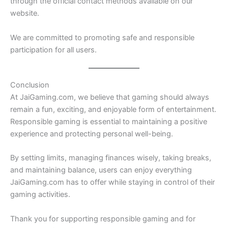
through the official contact methods available on our
website.
We are committed to promoting safe and responsible
participation for all users.
Conclusion
At JaiGaming.com, we believe that gaming should always
remain a fun, exciting, and enjoyable form of entertainment.
Responsible gaming is essential to maintaining a positive
experience and protecting personal well-being.
By setting limits, managing finances wisely, taking breaks,
and maintaining balance, users can enjoy everything
JaiGaming.com has to offer while staying in control of their
gaming activities.
Thank you for supporting responsible gaming and for